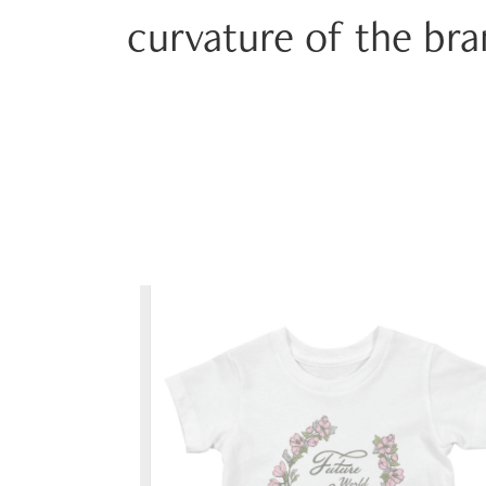
curvature of the br