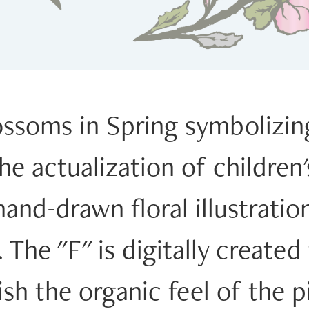
lossoms in Spring symbolizi
e actualization of children'
and-drawn floral illustration 
The "F" is digitally created
sh the organic feel of the p