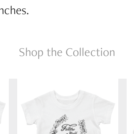
anches.
Shop the Collection