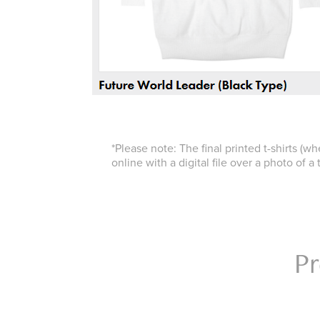
*Please note: The final printed t-shirts (w
online with a digital file over a photo of a t
Pr