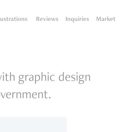
llustrations
Reviews
Inquiries
Market
with graphic design
government.