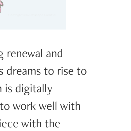
ng renewal and
s dreams to rise to
is digitally
 to work well with
iece with the