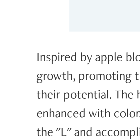
Inspired by apple b
growth, promoting th
their potential. The h
enhanced with color. 
the "L" and accompli