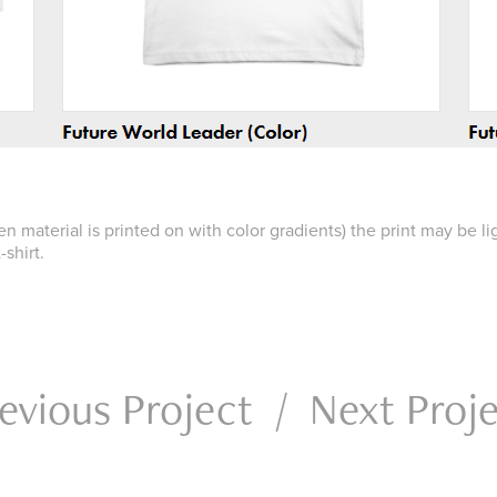
hen material is printed on with color gradients) the print may be l
-shirt.
evious Project
/
Next Proj