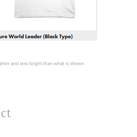
ighter and less bright than what is shown
ect