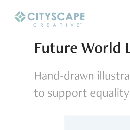
Future World 
Hand-drawn illustrat
to support equality