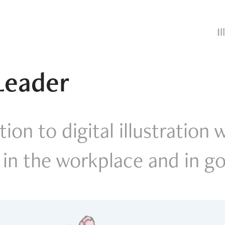
I
Leader
ion to digital illustration 
 in the workplace and in 